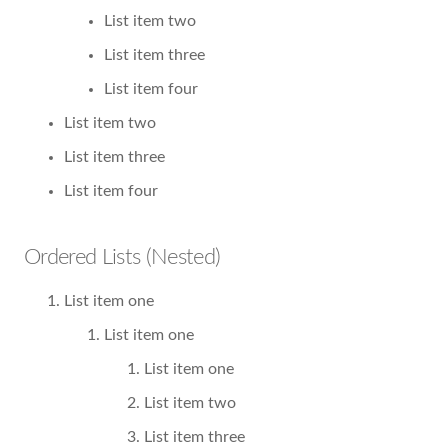
List item two
List item three
List item four
List item two
List item three
List item four
Ordered Lists (Nested)
List item one
List item one
List item one
List item two
List item three