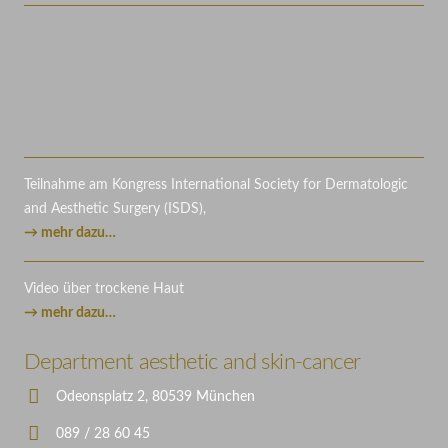
Teilnahme am Kongress International Society for Dermatologic
and Aesthetic Surgery (ISDS),
→ mehr dazu…
Video über trockene Haut
→ mehr dazu…
Department aesthetic and skin-cancer
Odeonsplatz 2, 80539 München
089 / 28 60 45