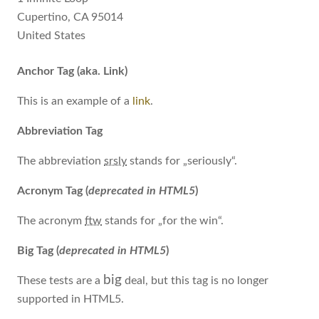
Cupertino, CA 95014
United States
Anchor Tag (aka. Link)
This is an example of a
link
.
Abbreviation Tag
The abbreviation
srsly
stands for „seriously“.
Acronym Tag (
deprecated in HTML5
)
The acronym
ftw
stands for „for the win“.
Big Tag
(
deprecated in HTML5
)
big
These tests are a
deal, but this tag is no longer
supported in HTML5.