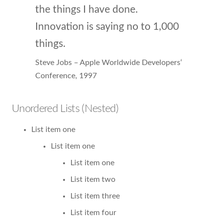
the things I have done.
Innovation is saying no to 1,000
things.
Steve Jobs – Apple Worldwide Developers‘
Conference, 1997
Unordered Lists (Nested)
List item one
List item one
List item one
List item two
List item three
List item four