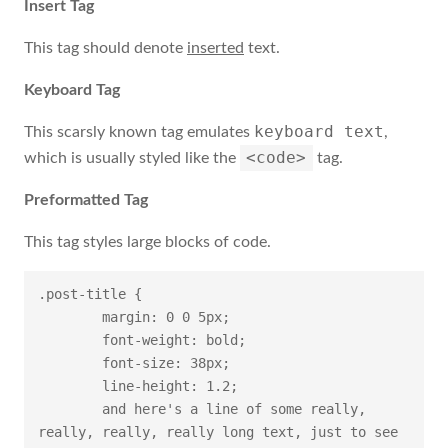
Insert Tag
This tag should denote
inserted
text.
Keyboard Tag
keyboard text
This scarsly known tag emulates
,
<code>
which is usually styled like the
tag.
Preformatted Tag
This tag styles large blocks of code.
.post-title {

	margin: 0 0 5px;

	font-weight: bold;

	font-size: 38px;

	line-height: 1.2;

	and here's a line of some really, 
really, really, really long text, just to see 