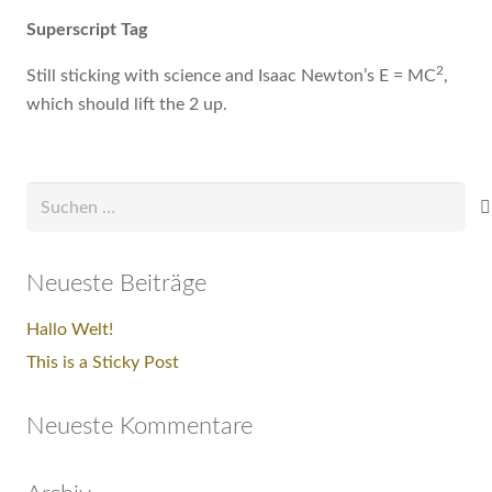
Superscript Tag
2
Still sticking with science and Isaac Newton’s E = MC
,
which should lift the 2 up.
Suchen
nach:
Neueste Beiträge
Hallo Welt!
This is a Sticky Post
Neueste Kommentare