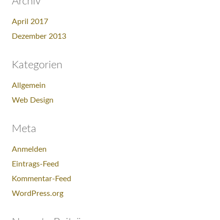
Archiv
April 2017
Dezember 2013
Kategorien
Allgemein
Web Design
Meta
Anmelden
Eintrags-Feed
Kommentar-Feed
WordPress.org