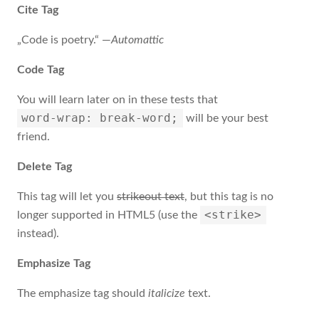
Cite Tag
„Code is poetry.“ —
Automattic
Code Tag
You will learn later on in these tests that
word-wrap: break-word;
will be your best
friend.
Delete Tag
This tag will let you
strikeout text
, but this tag is no
<strike>
longer supported in HTML5 (use the
instead).
Emphasize Tag
The emphasize tag should
italicize
text.