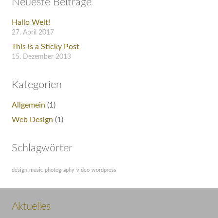
Neueste Beiträge
Hallo Welt!
27. April 2017
This is a Sticky Post
15. Dezember 2013
Kategorien
Allgemein
(1)
Web Design
(1)
Schlagwörter
design
music
photography
video
wordpress
Aktuelles