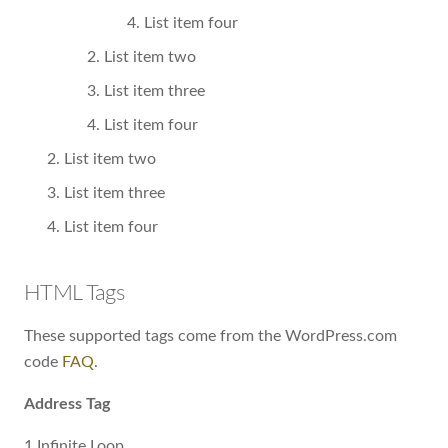
List item four
List item two
List item three
List item four
List item two
List item three
List item four
HTML Tags
These supported tags come from the WordPress.com
code
FAQ
.
Address Tag
1 Infinite Loop