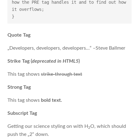
how the PRE tag handles it and to find out how 
it overflows;

}
Quote Tag
Developers, developers, developers…
–Steve Ballmer
Strike Tag
(
deprecated in HTML5
)
This tag shows
strike-through text
Strong Tag
This tag shows
bold
text.
Subscript Tag
Getting our science styling on with H
O, which should
2
push the „2“ down.