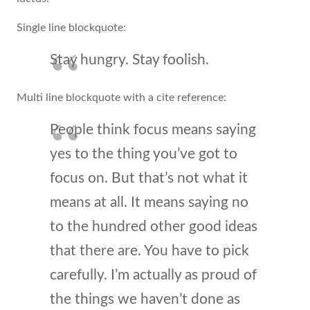
Single line blockquote:
Stay hungry. Stay foolish.
Multi line blockquote with a cite reference:
People think focus means saying
yes to the thing you’ve got to
focus on. But that’s not what it
means at all. It means saying no
to the hundred other good ideas
that there are. You have to pick
carefully. I’m actually as proud of
the things we haven’t done as