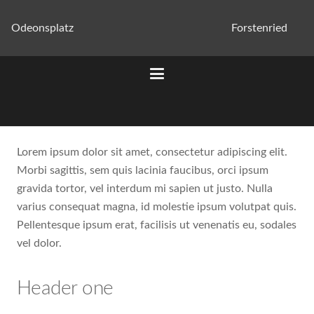
Odeonsplatz
Forstenried
Lorem ipsum dolor sit amet, consectetur adipiscing elit.
Morbi sagittis, sem quis lacinia faucibus, orci ipsum
gravida tortor, vel interdum mi sapien ut justo. Nulla
varius consequat magna, id molestie ipsum volutpat quis.
Pellentesque ipsum erat, facilisis ut venenatis eu, sodales
vel dolor.
Header one