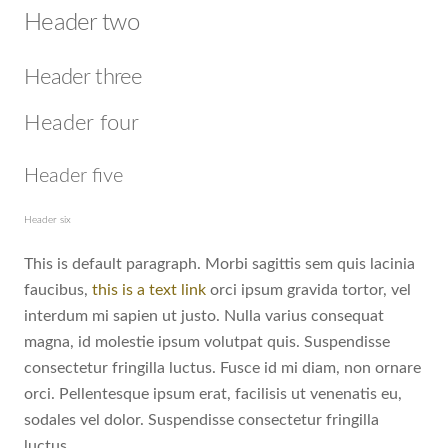
Header two
Header three
Header four
Header five
Header six
This is default paragraph. Morbi sagittis sem quis lacinia
faucibus,
this is a text link
orci ipsum gravida tortor, vel
interdum mi sapien ut justo. Nulla varius consequat
magna, id molestie ipsum volutpat quis. Suspendisse
consectetur fringilla luctus. Fusce id mi diam, non ornare
orci. Pellentesque ipsum erat, facilisis ut venenatis eu,
sodales vel dolor. Suspendisse consectetur fringilla
luctus.