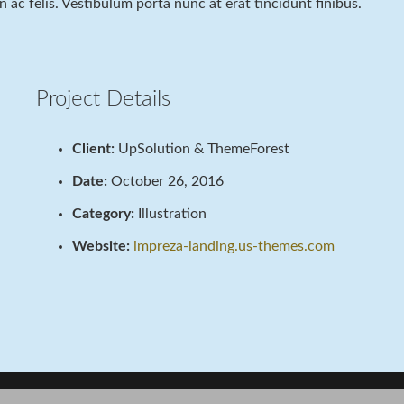
 in ac felis. Vestibulum porta nunc at erat tincidunt finibus.
Project Details
Client:
UpSolution & ThemeForest
Date:
October 26, 2016
Category:
Illustration
Website:
impreza-landing.us-themes.com
Project Example 3 – Nature