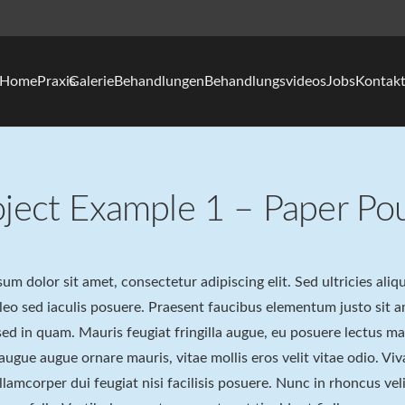
Home
Praxis
Galerie
Behandlungen
Behandlungsvideos
Jobs
Kontak
oject Example 1 – Paper Po
um dolor sit amet, consectetur adipiscing elit. Sed ultricies ali
 leo sed iaculis posuere. Praesent faucibus elementum justo sit
ed in quam. Mauris feugiat fringilla augue, eu posuere lectus m
 augue augue ornare mauris, vitae mollis eros velit vitae odio. Viv
lamcorper dui feugiat nisi facilisis posuere. Nunc in rhoncus velit