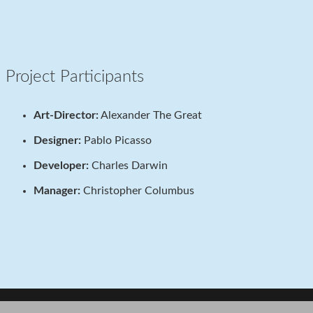
Project Participants
Art-Director:
Alexander The Great
Designer:
Pablo Picasso
Developer:
Charles Darwin
Manager:
Christopher Columbus
Project Example 3 – Illustrations