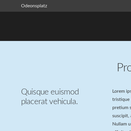
Odeonsplatz
Pr
Quisque euismod
Lorem ips
tristique
placerat vehicula.
pretium s
suscipit,
Nullam ul