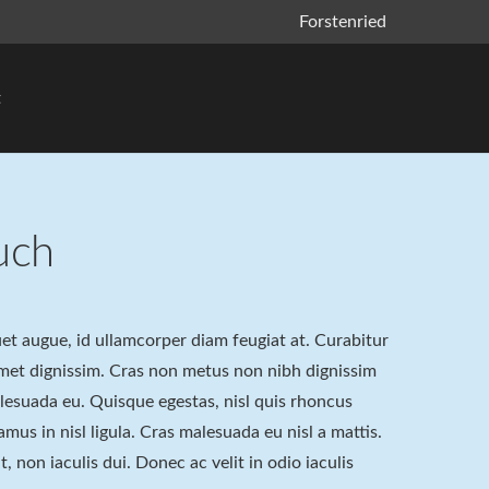
Forstenried
t
uch
quet augue, id ullamcorper diam feugiat at. Curabitur
 amet dignissim. Cras non metus non nibh dignissim
alesuada eu. Quisque egestas, nisl quis rhoncus
amus in nisl ligula. Cras malesuada eu nisl a mattis.
, non iaculis dui. Donec ac velit in odio iaculis