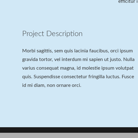
efficitur
Project Description
Morbi sagittis, sem quis lacinia faucibus, orci ipsum
gravida tortor, vel interdum mi sapien ut justo. Nulla
varius consequat magna, id molestie ipsum volutpat
quis. Suspendisse consectetur fringilla luctus. Fusce
id mi diam, non ornare orci.
Project Example 2 – Nature
Project Example 4 – Slider