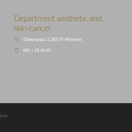
Illustration
Department aesthetic and
skin-cancer
Odeonsplatz 2, 80539 München
089 / 28 60 45
isele