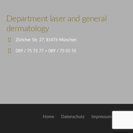
Illustration
Department laser and general
dermatology
Züricher Str. 27, 81476 München
089 / 75 72 77 + 089 / 75 05 55
Home
Datenschutz
Impressum