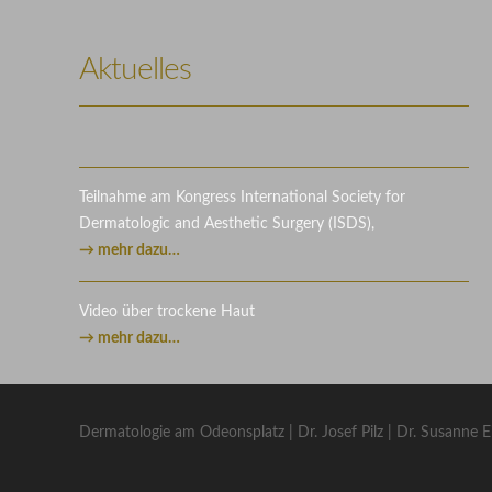
Photography
Video
Aktuelles
Teilnahme am Kongress International Society for
Dermatologic and Aesthetic Surgery (ISDS),
→ mehr dazu…
Video über trockene Haut
→ mehr dazu…
Dermatologie am Odeonsplatz | Dr. Josef Pilz | Dr. Susanne E