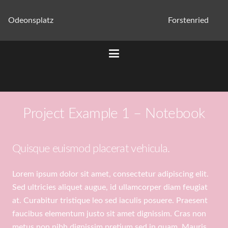
Odeonsplatz
Forstenried
Project Example 1 – Notebook
Quisque euismod placerat vehicula.
Lorem ipsum dolor sit amet, consectetur adipiscing elit.
Sed ultricies aliquet augue, id ullamcorper diam feugiat
at. Curabitur tristique leo sed iaculis posuere. Praesent
faucibus elementum justo sit amet dignissim. Cras non
metus non nibh dignissim pretium sed in quam. Mauris