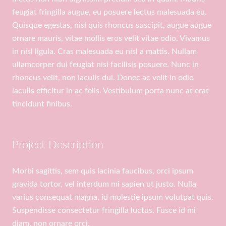
feugiat fringilla augue, eu posuere lectus malesuada eu.
Quisque egestas, nisl quis rhoncus suscipit, augue augue
ornare mauris, vitae mollis eros velit vitae odio. Vivamus
in nisl ligula. Cras malesuada eu nisl a mattis. Nullam
ullamcorper dui feugiat nisi facilisis posuere. Nunc in
rhoncus velit, non iaculis dui. Donec ac velit in odio
iaculis efficitur in ac felis. Vestibulum porta nunc at erat
tincidunt finibus.
Project Description
Morbi sagittis, sem quis lacinia faucibus, orci ipsum
gravida tortor, vel interdum mi sapien ut justo. Nulla
varius consequat magna, id molestie ipsum volutpat quis.
Suspendisse consectetur fringilla luctus. Fusce id mi
diam, non ornare orci.