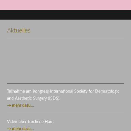
Project Example 3 – Illustrations
Project Example 3 – Nature
Project Example 4 – Vimeo
Project Example 1 – Magazine
Illustration
Illustration
Video
Aktuelles
Mockups
Teilnahme am Kongress International Society for Dermatologic
and Aesthetic Surgery (ISDS),
→ mehr dazu…
Video über trockene Haut
→ mehr dazu…