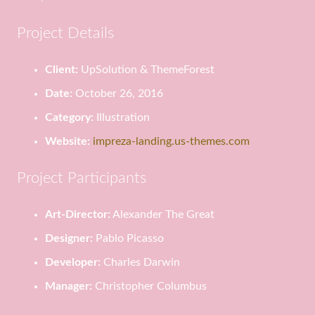
Project Details
Client:
UpSolution & ThemeForest
Date:
October 26, 2016
Category:
Illustration
Website:
impreza-landing.us-themes.com
Project Participants
Art-Director:
Alexander The Great
Designer:
Pablo Picasso
Developer:
Charles Darwin
Manager:
Christopher Columbus