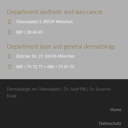
Department aesthetic and skin-cancer
Odeonsplatz 2, 80539 München
089 / 28 60 45
Department laser and general dermatology
Züricher Str. 27, 81476 München
089 / 75 72 77 + 089 / 75 05 55
Dermatologie am Odeonsplatz | Dr. Josef Pilz | Dr. Susanne
Eisele
Home
Datenschutz